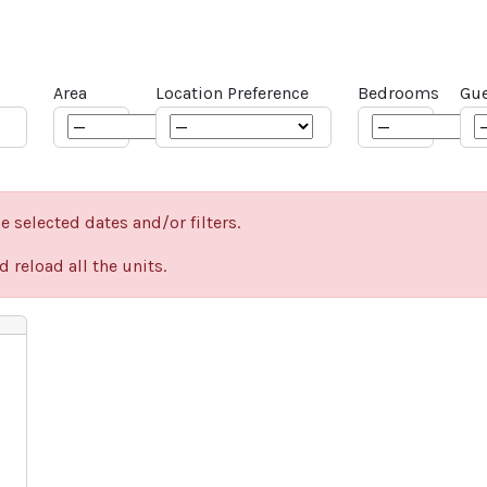
Area
Location Preference
Bedrooms
Gue
e selected dates and/or filters.
 reload all the units.
Next