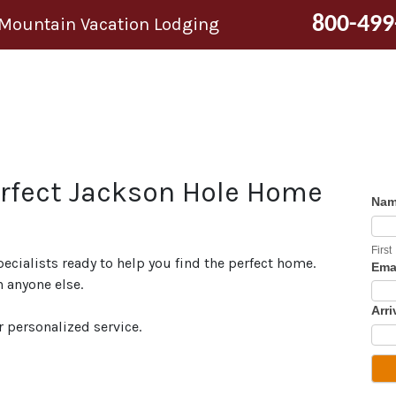
800-499
 Mountain Vacation Lodging
erfect Jackson Hole Home
Na
First
pecialists ready to help you find the perfect home.
Ema
 anyone else.
Arri
r personalized service.