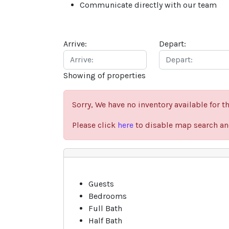
Communicate directly with our team
Arrive:
Depart:
Showing
of
properties
Sorry, We have no inventory available for th
Please click
here
to disable map search and
Previous
Guests
Bedrooms
Full Bath
Half Bath