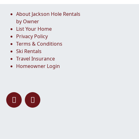
About Jackson Hole Rentals
by Owner
List Your Home
Privacy Policy
Terms & Conditions
Ski Rentals
Travel Insurance
Homeowner Login