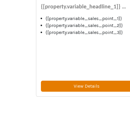
{[property.variable_headline_1]} …
{[property.variable_sales_point_1]}
{[property.variable_sales_point_2]}
{[property.variable_sales_point_3]}
View Details