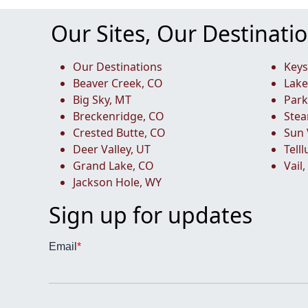
Our Sites, Our Destinati
Our Destinations
Keys
Beaver Creek, CO
Lake
Big Sky, MT
Park
Breckenridge, CO
Stea
Crested Butte, CO
Sun 
Deer Valley, UT
Tell
Grand Lake, CO
Vail
Jackson Hole, WY
Sign up for updates