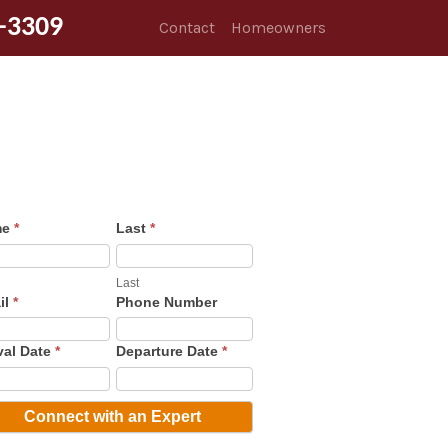
-3309
Contact
Homeowners
me
*
Last
*
Last
il
*
Phone Number
val Date
*
Departure Date
*