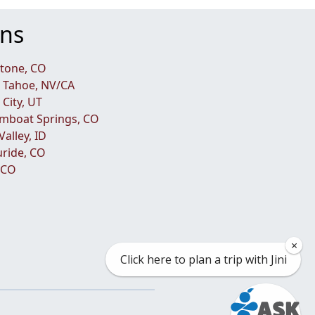
ons
tone, CO
 Tahoe, NV/CA
 City, UT
mboat Springs, CO
Valley, ID
luride, CO
, CO
×
Click here to plan a trip with Jini