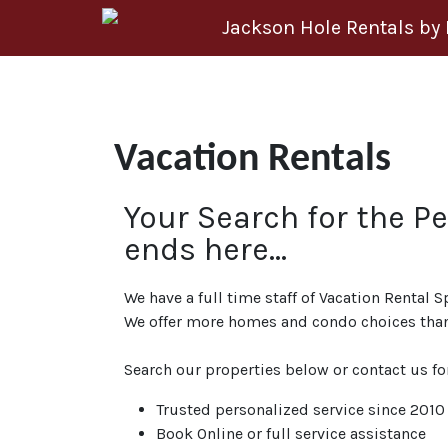
Skip to content
Jackson Hole Rentals by
Vacation Rentals
Your Search for the P
ends here…
We have a full time staff of Vacation Rental S
We offer more homes and condo choices than
Search our properties below or contact us fo
Trusted personalized service since 2010
Book Online or full service assistance