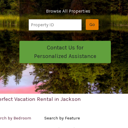
Browse All Properties
Go
Contact Us for
Personalized Assistance
erfect Vacation Rental in Jackson
rch by Bedroom
Search by Feature