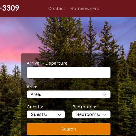
-3309
Contact
Homeowners
Arrival - Departure
Area:
Guests:
Bedrooms:
Search