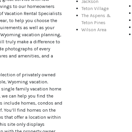
Jackson
avings to our homeowners
Teton Village
of Vacation Rental Specialists
The Aspens &
year, to help you choose the
Teton Pines
quirements as well as your
Wilson Area
, Wyoming vacation planning,
ll truly make a difference to
ide photographs of every
ures and amenities, and a
lection of privately owned
ole, Wyoming vacation.
s single family vacation home
, we can help you find the
ons include homes, condos and
. You’ll find homes on the
s that offer a location within
is site only displays
ip with the property owner.