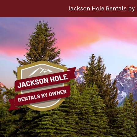
Skip to content
Jackson Hole Rentals by