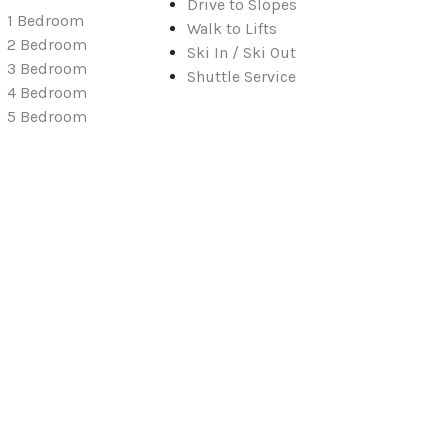
Drive to Slopes
1 Bedroom
Walk to Lifts
2 Bedroom
Ski In / Ski Out
3 Bedroom
Shuttle Service
4 Bedroom
5 Bedroom