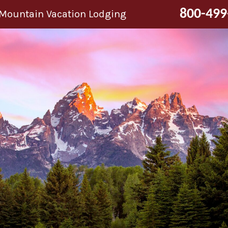
800-499
 Mountain Vacation Lodging