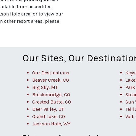
vailable from accredited
on Hole area, or to view our
 other resort areas, please
Our Sites, Our Destinatio
Our Destinations
Keys
Beaver Creek, CO
Lake
Big Sky, MT
Park 
Breckenridge, CO
Stea
Crested Butte, CO
Sun V
Deer Valley, UT
Telll
Grand Lake, CO
Vail,
Jackson Hole, WY