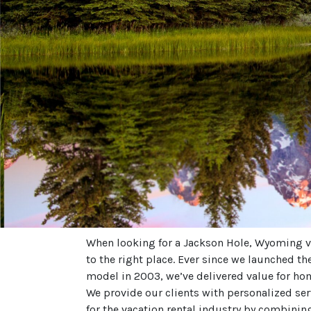
When looking for a Jackson Hole, Wyoming v
to the right place. Ever since we launched t
model in 2003, we’ve delivered value for ho
We provide our clients with personalized se
for the vacation rental industry by combinin