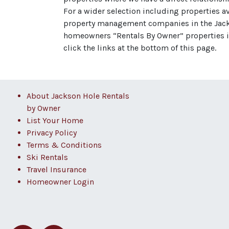
For a wider selection including properties a
property management companies in the Jacks
homeowners “Rentals By Owner” properties in
click the links at the bottom of this page.
About Jackson Hole Rentals
by Owner
List Your Home
Privacy Policy
Terms & Conditions
Ski Rentals
Travel Insurance
Homeowner Login