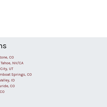
ns
tone, CO
 Tahoe, NV/CA
City, UT
mboat Springs, CO
alley, ID
uride, CO
 CO