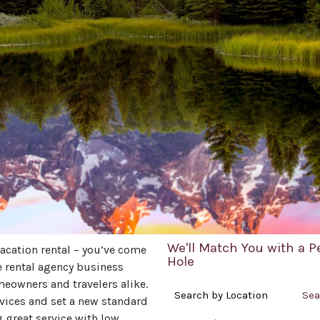
We'll Match You with a P
acation rental – you’ve come
Hole
he rental agency business
meowners and travelers alike.
Search by Location
Sea
rvices and set a new standard
g great service with low