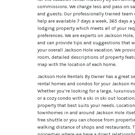
commissions. We charge less and pass on s
and guests. Our professionally trained team 
help are available 7 days a week, 365 days a 
lodging property which meets all of your re
preferences. We are experts on Jackson Hole
and can provide tips and suggestions that wi
your overall Jackson Hole vacation. We prov
room, detailed descriptions of property feat
map with the location of each home.
Jackson Hole Rentals By Owner has a great se
rental homes and condos for your Jackson H
Whether you’re looking for a large, luxuriou
or a cozy condo with a ski in ski out location
property that best suits your needs. Locati
townhomes in and around Jackson Hole itself
free shuttle or you can choose from propertie
walking distance of shops and restaurants. Th
properties where we have a direct relationsh