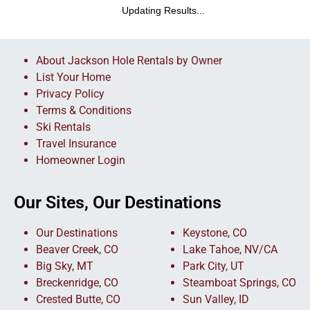
Updating Results...
About Jackson Hole Rentals by Owner
List Your Home
Privacy Policy
Terms & Conditions
Ski Rentals
Travel Insurance
Homeowner Login
Our Sites, Our Destinations
Our Destinations
Keystone, CO
Beaver Creek, CO
Lake Tahoe, NV/CA
Big Sky, MT
Park City, UT
Breckenridge, CO
Steamboat Springs, CO
Crested Butte, CO
Sun Valley, ID