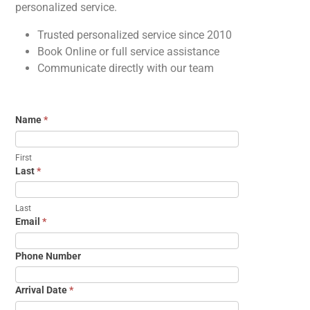
personalized service.
Trusted personalized service since 2010
Book Online or full service assistance
Communicate directly with our team
Name
*
First
Last
*
Last
Email
*
Phone Number
Arrival Date
*