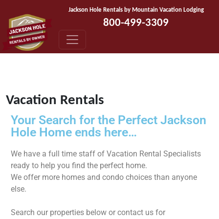
Skip to content
Jackson Hole Rentals by Mountain Vacation Lodging
800-499-3309
Vacation Rentals
Your Search for the Perfect Jackson
Hole Home ends here…
We have a full time staff of Vacation Rental Specialists
ready to help you find the perfect home.
We offer more homes and condo choices than anyone
else.
Search our properties below or contact us for