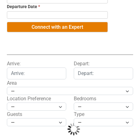
Departure Date
*
Arrive:
Depart:
Area
Location Preference
Bedrooms
Guests
Type