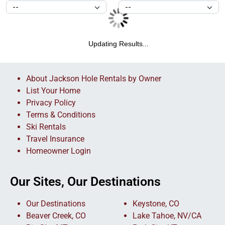
Updating Results...
About Jackson Hole Rentals by Owner
List Your Home
Privacy Policy
Terms & Conditions
Ski Rentals
Travel Insurance
Homeowner Login
Our Sites, Our Destinations
Our Destinations
Keystone, CO
Beaver Creek, CO
Lake Tahoe, NV/CA