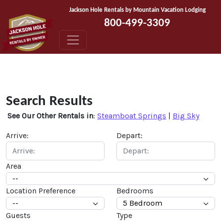
Skip to content
Jackson Hole Rentals by Mountain Vacation Lodging
800-499-3309
Search Results
See Our Other Rentals in
:
Steamboat Springs
|
Big Sky
Arrive:
Depart:
Area
Location Preference
Bedrooms
Guests
Type