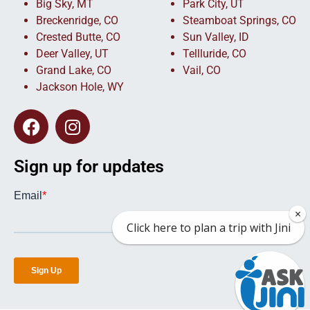
Big Sky, MT
Park City, UT
Breckenridge, CO
Steamboat Springs, CO
Crested Butte, CO
Sun Valley, ID
Deer Valley, UT
Tellluride, CO
Grand Lake, CO
Vail, CO
Jackson Hole, WY
Sign up for updates
×
Click here to plan a trip with Jini