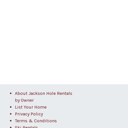
About Jackson Hole Rentals
by Owner
List Your Home
Privacy Policy
Terms & Conditions
Ski Rentals