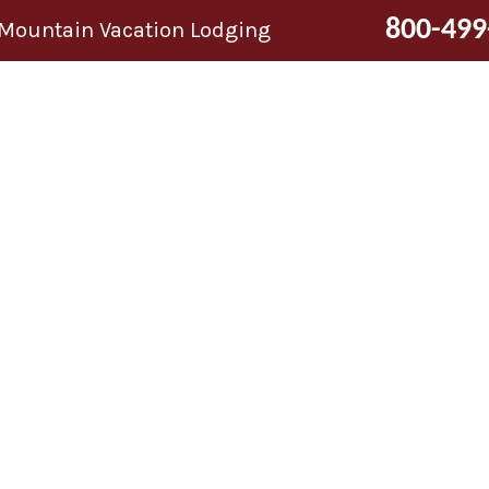
800-499
 Mountain Vacation Lodging