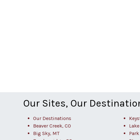
Our Sites, Our Destinatio
Our Destinations
Keys
Beaver Creek, CO
Lake
Big Sky, MT
Park 