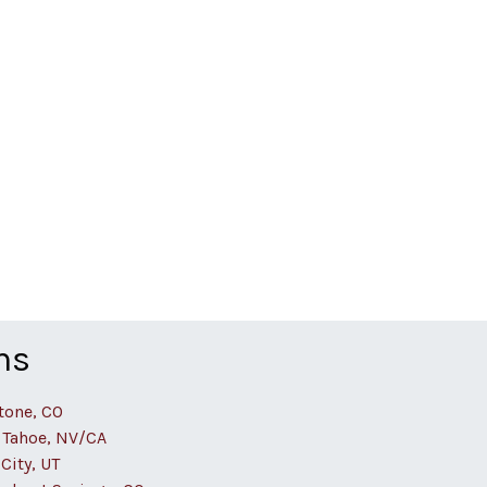
ns
tone, CO
 Tahoe, NV/CA
City, UT