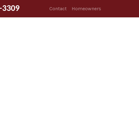
-3309
Contact
Homeowners