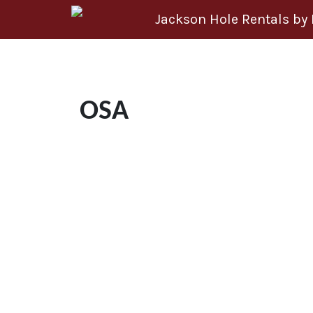
Skip to content
Jackson Hole Rentals by
OSA