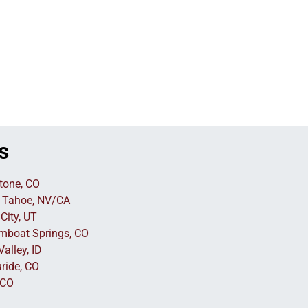
s
tone, CO
 Tahoe, NV/CA
City, UT
mboat Springs, CO
alley, ID
uride, CO
 CO