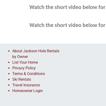
Watch the short video below for 
Watch the short video below for 
About Jackson Hole Rentals
by Owner
List Your Home
Privacy Policy
Terms & Conditions
Ski Rentals
Travel Insurance
Homeowner Login