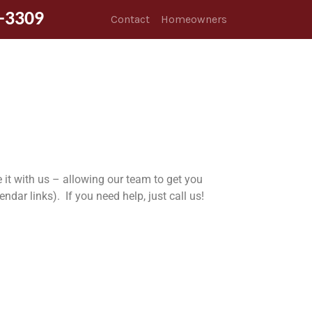
-3309
Contact
Homeowners
 it with us – allowing our team to get you
ar links). If you need help, just call us!