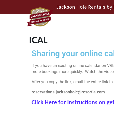
Skip to content
Jackson Hole Rentals by
ICAL
Sharing your online cal
If you have an existing online calendar on VRB
more bookings more quickly. Watch the videos b
After you copy the link, email the entire link to
reservations.jacksonhole@resortia.com
Click Here for Instructions on 