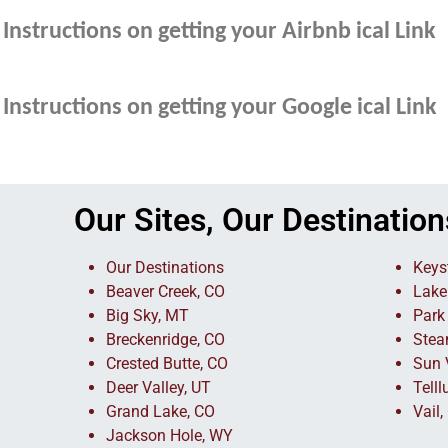
Instructions on getting your Airbnb ical Link
Instructions on getting your Google ical Link
Our Sites, Our Destination
Our Destinations
Keys
Beaver Creek, CO
Lake
Big Sky, MT
Park 
Breckenridge, CO
Stea
Crested Butte, CO
Sun V
Deer Valley, UT
Telll
Grand Lake, CO
Vail,
Jackson Hole, WY