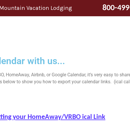
800-499
 Mountain Vacation Lodging
endar with us...
O, HomeAway, Airbnb, or Google Calendar, it’s very easy to share
elow to show you how to export your calendar links. (ical calend
getting your HomeAway/VRBO ical Link